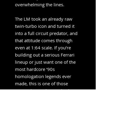
overwhelming the lines.
The LM took an already raw
twin-turbo icon and turned it
into a full circuit predator, and
that attitude comes through
even at 1:64 scale. If you’re
building out a serious Ferrari
lineup or just want one of the
most hardcore ‘90s
homologation legends ever
made, this is one of those
pieces that anchors a display
instead of blending into it.
Pre-Order
Information