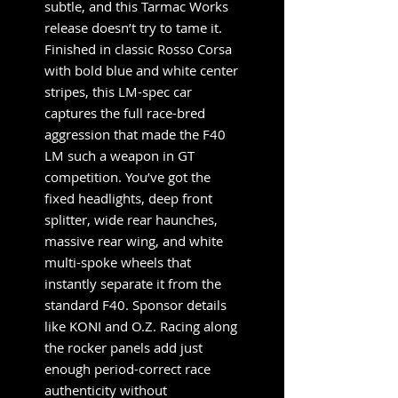
subtle, and this Tarmac Works
release doesn’t try to tame it.
Finished in classic Rosso Corsa
with bold blue and white center
stripes, this LM-spec car
captures the full race-bred
aggression that made the F40
LM such a weapon in GT
competition. You’ve got the
fixed headlights, deep front
splitter, wide rear haunches,
massive rear wing, and white
multi-spoke wheels that
instantly separate it from the
standard F40. Sponsor details
like KONI and O.Z. Racing along
the rocker panels add just
enough period-correct race
authenticity without