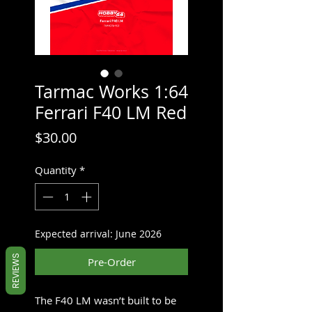
Tarmac Works 1:64
Ferrari F40 LM Red
Price
$30.00
Quantity
*
Expected arrival: June 2026
REVIEWS
Pre-Order
The F40 LM wasn’t built to be