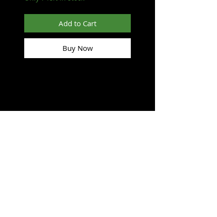
Add to Cart
Buy Now
SUBSCRIBE FOR UPDATES
Submit