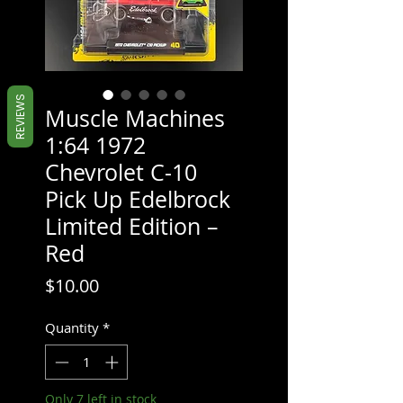
REVIEWS
Muscle Machines
1:64 1972
Chevrolet C-10
Pick Up Edelbrock
Limited Edition –
Red
Price
$10.00
Quantity
*
Only 7 left in stock