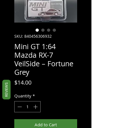
SKU: 840456306932
Mini GT 1:64
Mazda RX-7
VeilSide – Fortune
Grey
Price
$14.00
REVIEWS
Quantity
*
Add to Cart