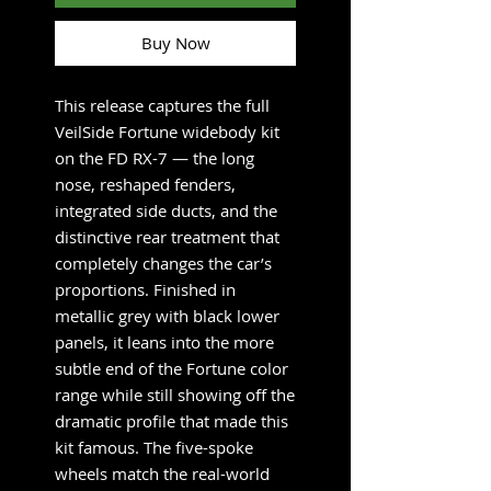
Buy Now
This release captures the full
VeilSide Fortune widebody kit
on the FD RX-7 — the long
nose, reshaped fenders,
integrated side ducts, and the
distinctive rear treatment that
completely changes the car’s
proportions. Finished in
metallic grey with black lower
panels, it leans into the more
subtle end of the Fortune color
range while still showing off the
dramatic profile that made this
kit famous. The five-spoke
wheels match the real-world