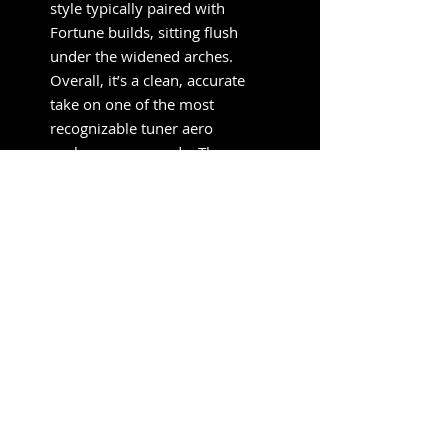
style typically paired with
Fortune builds, sitting flush
under the widened arches.
Overall, it’s a clean, accurate
take on one of the most
recognizable tuner aero
packages ever made. The
stance, proportions, and color
breakup all land exactly where
a proper Fortune RX-7 should.
SUBSCRIBE FOR UPDATES