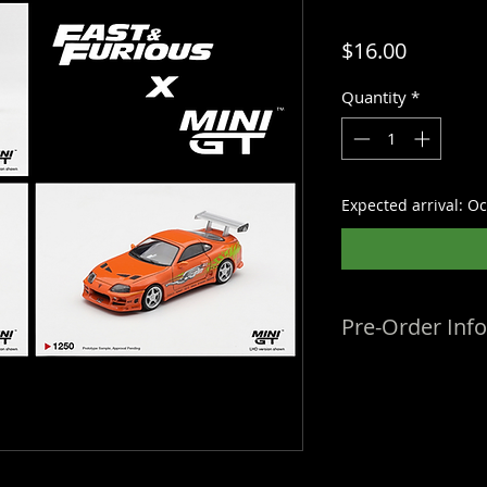
Price
$16.00
Quantity
*
Expected arrival: O
Pre-Order Inf
Estimated Arrival
dates are provided
change. We do not r
updated ETAs, so al
time of listing. Or