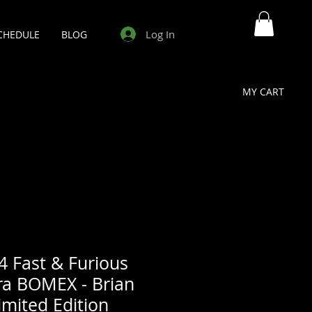
Log In
CHEDULE
BLOG
MY CART
4 Fast & Furious
ra BOMEX - Brian
mited Edition