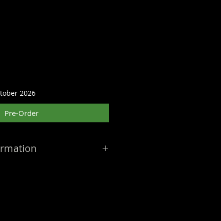
ctober 2026
Pre-Order
ormation
: October 2026
— Release
 by the manufacturer and may
eceive notifications of delays or
l dates are best estimates at the
ders ship as soon as the product