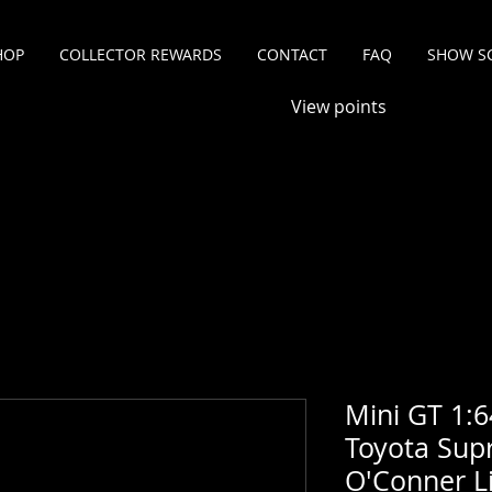
HOP
COLLECTOR REWARDS
CONTACT
FAQ
SHOW S
View points
Mini GT 1:6
Toyota Sup
O'Conner Li