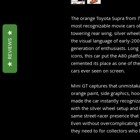
The orange Toyota Supra from
T
most recognizable movie cars o
towering rear wing, silver wheel
the visual language of early-200
REVIEWS
generation of enthusiasts. Lon
icons, this car put the A80 plat
cemented its place as one of t
cars ever seen on screen.
Mini GT captures that unmistakab
orange paint, side graphics, hoo
made the car instantly recogniza
with the silver wheel setup and 
same street-racer presence that 
Even without overcomplicating t
they need to for collectors who