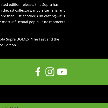
mited edition release, this Supra has
 diecast collectors, movie car fans, and
more than just another A80 casting—it is
the most influential pop-culture moments
yota Supra BOMEX "The Fast and the
ed Edition