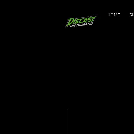
HOME
S