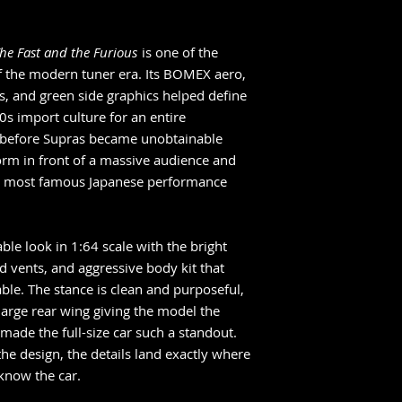
arrives in hand.
If your order inclu
items, they will sh
he Fast and the Furious
is one of the
arrives. To receive 
f the modern tuner era. Its BOMEX aero,
place a separate or
s, and green side graphics helped define
Pre-order cancelati
0s import culture for an entire
Once placed, pre-or
g before Supras became unobtainable
commitment with t
form in front of a massive audience and
We’re collectors too
matters, because it
he most famous Japanese performance
le look in 1:64 scale with the bright
d vents, and aggressive body kit that
ble. The stance is clean and purposeful,
large rear wing giving the model the
made the full-size car such a standout.
he design, the details land exactly where
 know the car.