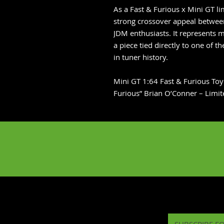
As a Fast & Furious x Mini GT li
strong crossover appeal between
JDM enthusiasts. It represents 
a piece tied directly to one of 
in tuner history.
Mini GT 1:64 Fast & Furious To
Furious” Brian O’Conner – Limit