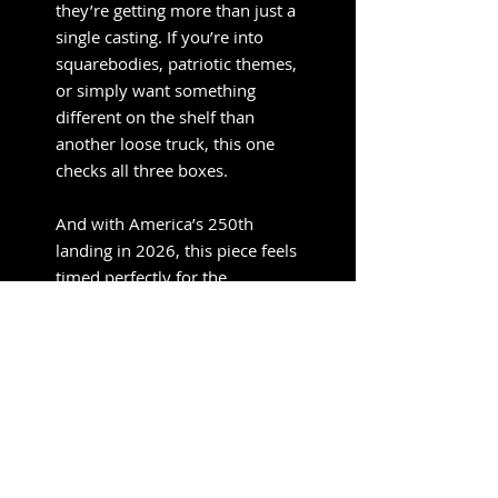
they’re getting more than just a
single casting. If you’re into
squarebodies, patriotic themes,
or simply want something
different on the shelf than
another loose truck, this one
checks all three boxes.
And with America’s 250th
landing in 2026, this piece feels
timed perfectly for the
moment.
M2 Machines 1:64 Diorama
Series 1975 Chevrolet
Cheyenne Super 10 Custom
250th America Anniversary
with Family Figures – Mijo
Exclusives