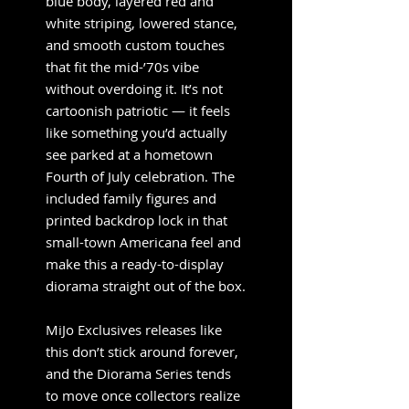
blue body, layered red and
white striping, lowered stance,
and smooth custom touches
that fit the mid-’70s vibe
without overdoing it. It’s not
cartoonish patriotic — it feels
like something you’d actually
see parked at a hometown
Fourth of July celebration. The
included family figures and
printed backdrop lock in that
small-town Americana feel and
make this a ready-to-display
diorama straight out of the box.
MiJo Exclusives releases like
this don’t stick around forever,
and the Diorama Series tends
to move once collectors realize