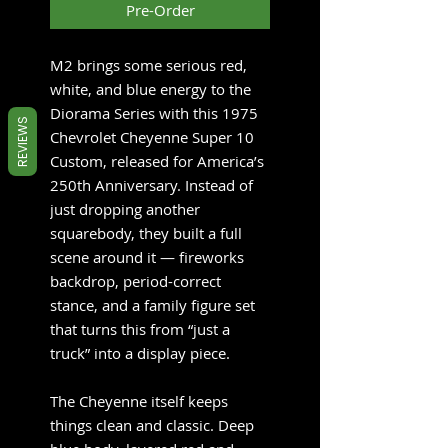
Pre-Order
M2 brings some serious red,
white, and blue energy to the
Diorama Series with this 1975
REVIEWS
Chevrolet Cheyenne Super 10
Custom, released for America’s
250th Anniversary. Instead of
just dropping another
squarebody, they built a full
scene around it — fireworks
backdrop, period-correct
stance, and a family figure set
that turns this from “just a
truck” into a display piece.
The Cheyenne itself keeps
things clean and classic. Deep