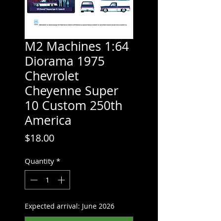
M2 Machines 1:64
Diorama 1975
Chevrolet
Cheyenne Super
10 Custom 250th
America
Price
$18.00
Quantity
*
Expected arrival: June 2026