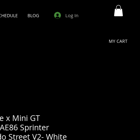
Log In
CHEDULE
BLOG
MY CART
e x Mini GT
AE86 Sprinter
o Street V2- White