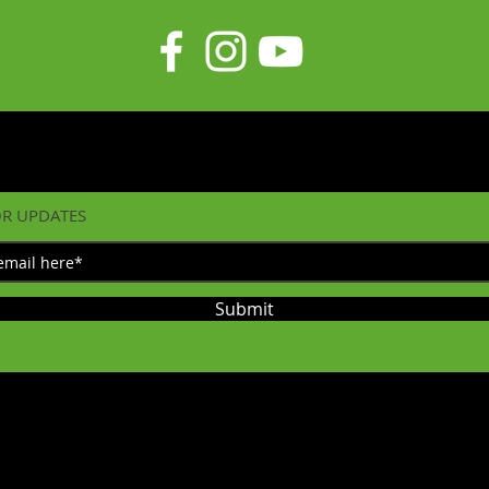
OR UPDATES
Submit
©2023 by Diecast on Demand. Proudly created with
Wix.com