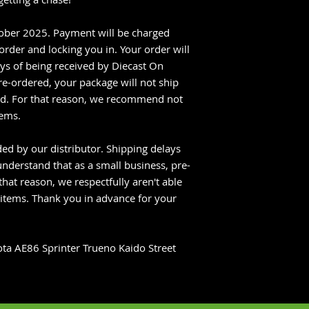
tober 2025. Payment will be charged
rder and locking you in. Your order will
ys of being received by Diecast On
re-ordered, your package will not ship
ved. For that reason, we recommend not
tems.
ed by our distributor. Shipping delays
nderstand that as a small business, pre-
that reason, we respectfully aren't able
 items. Thank you in advance for your
ta AE86 Sprinter Trueno Kaido Street