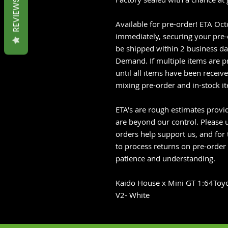
REVIEWS
Available for pre-order! ETA Oc
immediately, securing your pre-o
be shipped within 2 business da
Demand. If multiple items are p
until all items have been recei
mixing pre-order and in-stock i
ETA's are rough estimates provid
are beyond our control. Please u
orders help support us, and for 
to process returns on pre-order
patience and understanding.
Kaido House x Mini GT 1:64Toyo
V2- White