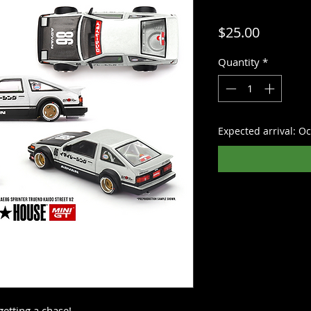
Price
$25.00
Quantity
*
Expected arrival: O
getting a chase!