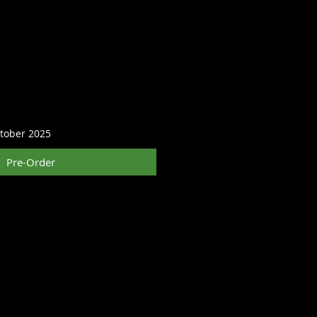
ctober 2025
Pre-Order