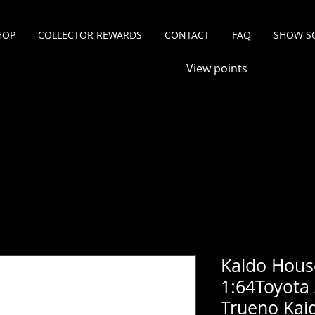
HOP
COLLECTOR REWARDS
CONTACT
FAQ
SHOW S
View points
Kaido Hous
1:64Toyota 
Trueno Kaid