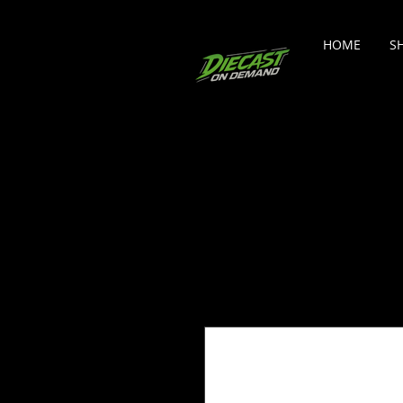
HOME
S