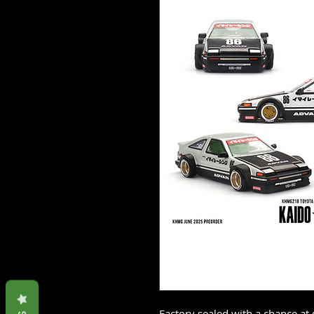
Factory sealed with a chance at 