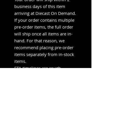
business days of this item
arriving at Diecast On Demand.
If your order contains multiple
pre-order items, the full order
will ship once all items are in-
hand. For that reason, we
recommend placing pre-order
items separately from in-stock
items.
ETA timelines are rough
estimates provided by the
manufacturer/distributor. They
do not send updated timelines
when delays occur — that’s
normal in diecast. We’ll ship as
soon as it lands.
Pre-orders support small shops
like ours, so we aren’t able to