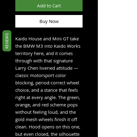
Add to Cart
Buy Now
REVIEWS
Kaido House and Mini GT take
the BMW M3 into Kaido Works
territory here, and it comes
through with that signature
Larry Chen liveried attitude —
classic motorsport color
blocking, period-correct wheel
choice, and a stance that feels
right at every angle. The green,
orange, and red scheme pops
without feeling loud, and the
gold mesh wheels finish it off
clean. Hood opens on this one,
but even closed, the silhouette