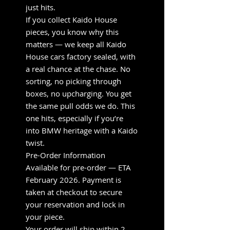
just hits.
If you collect Kaido House
pieces, you know why this
matters — we keep all Kaido
House cars factory sealed, with
a real chance at the chase. No
sorting, no picking through
boxes, no upcharging. You get
the same pull odds we do. This
one hits, especially if you’re
into BMW heritage with a Kaido
twist.
Pre-Order Information
Available for pre-order — ETA
February 2026. Payment is
taken at checkout to secure
your reservation and lock in
your piece.
Your order will ship within 2