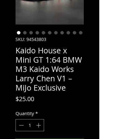
SKU: 94543803
Kaido House x
Mini GT 1:64 BMW
M3 Kaido Works
Larry Chen V1 –
MiJo Exclusive
Price
$25.00
Quantity
*