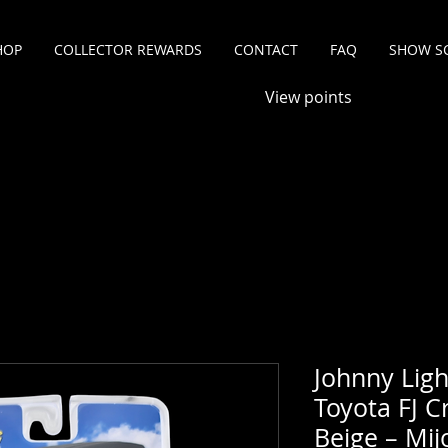
HOP
COLLECTOR REWARDS
CONTACT
FAQ
SHOW S
View points
Johnny Ligh
Toyota FJ C
Beige – Mij