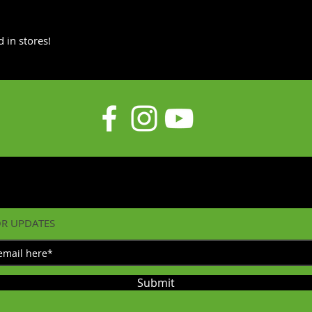
 in stores!
OR UPDATES
Submit