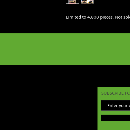
Limited to 4,800 pieces. Not sold
SUBSCRIBE F