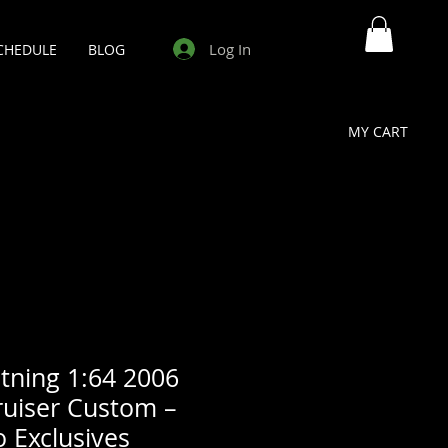
Log In
CHEDULE
BLOG
MY CART
tning 1:64 2006
ruiser Custom –
o Exclusives