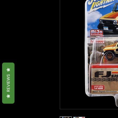
REVIEWS