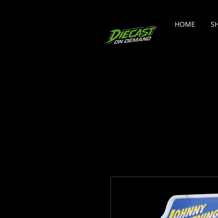
HOME
S