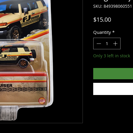
SKU: 849398060551
Price
$15.00
Quantity
*
Only 3 left in stock