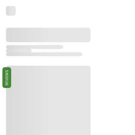
REVIEWS